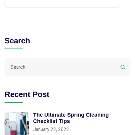
Search
Recent Post
The Ultimate Spring Cleaning
Checklist Tips
January 22, 2022