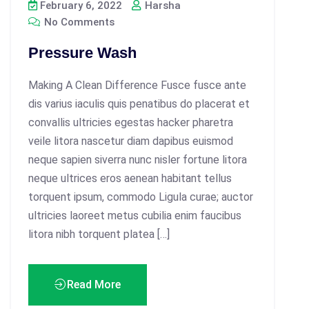
February 6, 2022
Harsha
No Comments
Pressure Wash
Making A Clean Difference Fusce fusce ante
dis varius iaculis quis penatibus do placerat et
convallis ultricies egestas hacker pharetra
veile litora nascetur diam dapibus euismod
neque sapien siverra nunc nisler fortune litora
neque ultrices eros aenean habitant tellus
torquent ipsum, commodo Ligula curae; auctor
ultricies laoreet metus cubilia enim faucibus
litora nibh torquent platea […]
Read More