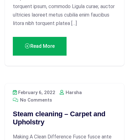
torquent ipsum, commodo Ligula curae; auctor
ultricies laoreet metus cubilia enim faucibus
litora nibh torquent platea […]
Read More
February 6, 2022
Harsha
No Comments
Steam cleaning – Carpet and
Upholstry
Making A Clean Difference Fusce fusce ante