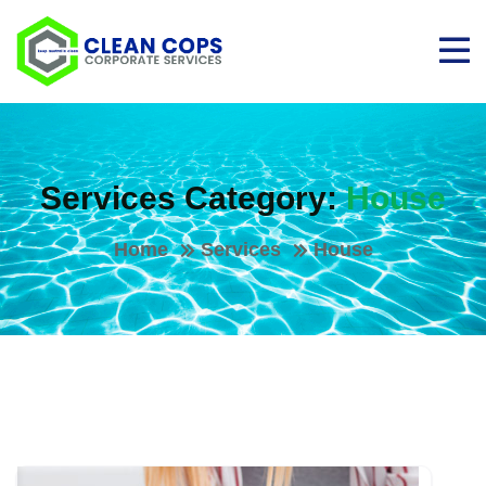
Services Category:
House
Home
Services
House