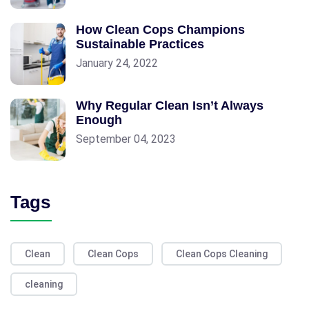
How Clean Cops Champions
Sustainable Practices
January 24, 2022
Why Regular Clean Isn’t Always
Enough
September 04, 2023
Tags
Clean
Clean Cops
Clean Cops Cleaning
cleaning