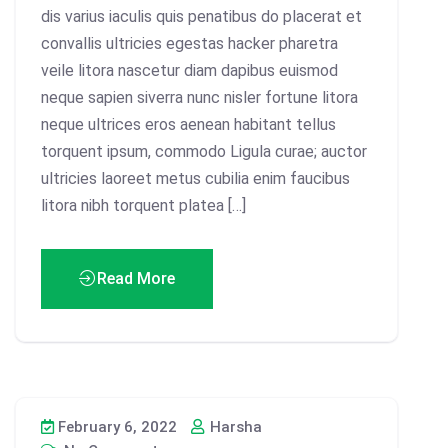
dis varius iaculis quis penatibus do placerat et
convallis ultricies egestas hacker pharetra
veile litora nascetur diam dapibus euismod
neque sapien siverra nunc nisler fortune litora
neque ultrices eros aenean habitant tellus
torquent ipsum, commodo Ligula curae; auctor
ultricies laoreet metus cubilia enim faucibus
litora nibh torquent platea […]
Read More
February 6, 2022
Harsha