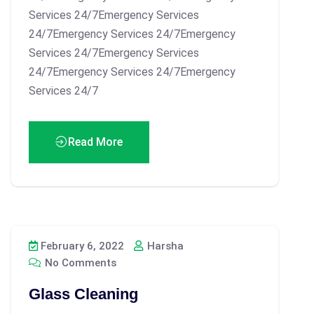
Services 24/7Emergency Services
24/7Emergency Services 24/7Emergency
Services 24/7Emergency Services
24/7Emergency Services 24/7Emergency
Services 24/7
Read More
February 6, 2022
Harsha
No Comments
Glass Cleaning