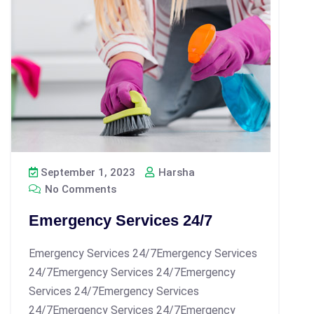
September 1, 2023
Harsha
No Comments
Emergency Services 24/7
Emergency Services 24/7Emergency Services
24/7Emergency Services 24/7Emergency
Services 24/7Emergency Services
24/7Emergency Services 24/7Emergency