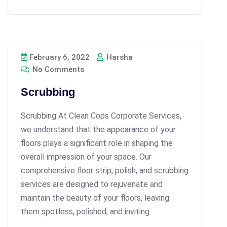
February 6, 2022
Harsha
No Comments
Scrubbing
Scrubbing At Clean Cops Corporate Services,
we understand that the appearance of your
floors plays a significant role in shaping the
overall impression of your space. Our
comprehensive floor strip, polish, and scrubbing
services are designed to rejuvenate and
maintain the beauty of your floors, leaving
them spotless, polished, and inviting.