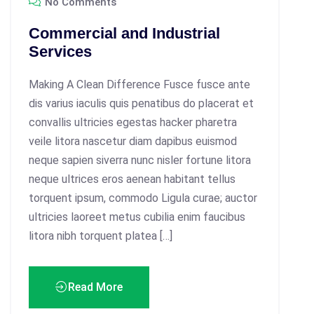
No Comments
Commercial and Industrial
Services
Making A Clean Difference Fusce fusce ante
dis varius iaculis quis penatibus do placerat et
convallis ultricies egestas hacker pharetra
veile litora nascetur diam dapibus euismod
neque sapien siverra nunc nisler fortune litora
neque ultrices eros aenean habitant tellus
torquent ipsum, commodo Ligula curae; auctor
ultricies laoreet metus cubilia enim faucibus
litora nibh torquent platea […]
Read More