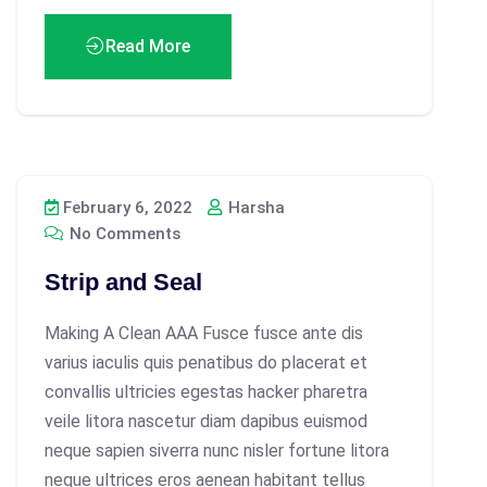
Read More
February 6, 2022
Harsha
No Comments
Strip and Seal
Making A Clean AAA Fusce fusce ante dis
varius iaculis quis penatibus do placerat et
convallis ultricies egestas hacker pharetra
veile litora nascetur diam dapibus euismod
neque sapien siverra nunc nisler fortune litora
neque ultrices eros aenean habitant tellus