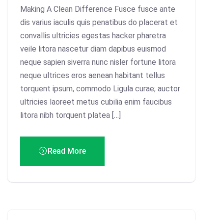
Making A Clean Difference Fusce fusce ante
dis varius iaculis quis penatibus do placerat et
convallis ultricies egestas hacker pharetra
veile litora nascetur diam dapibus euismod
neque sapien siverra nunc nisler fortune litora
neque ultrices eros aenean habitant tellus
torquent ipsum, commodo Ligula curae; auctor
ultricies laoreet metus cubilia enim faucibus
litora nibh torquent platea […]
Read More