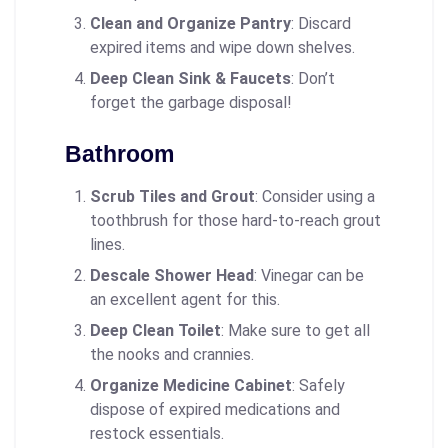
Clean and Organize Pantry
: Discard
expired items and wipe down shelves.
Deep Clean Sink & Faucets
: Don’t
forget the garbage disposal!
Bathroom
Scrub Tiles and Grout
: Consider using a
toothbrush for those hard-to-reach grout
lines.
Descale Shower Head
: Vinegar can be
an excellent agent for this.
Deep Clean Toilet
: Make sure to get all
the nooks and crannies.
Organize Medicine Cabinet
: Safely
dispose of expired medications and
restock essentials.