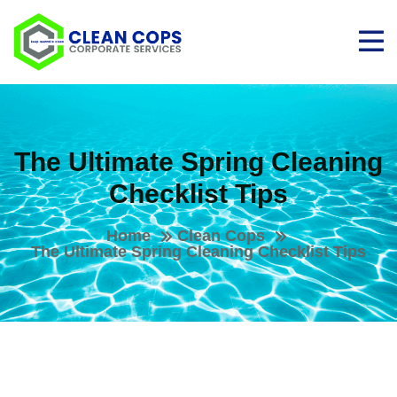
The Ultimate Spring Cleaning
Checklist Tips
Home
Clean Cops
The Ultimate Spring Cleaning Checklist Tips