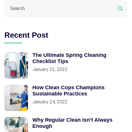
Recent Post
The Ultimate Spring Cleaning
Checklist Tips
January 22, 2022
How Clean Cops Champions
Sustainable Practices
January 24, 2022
Why Regular Clean Isn’t Always
Enough