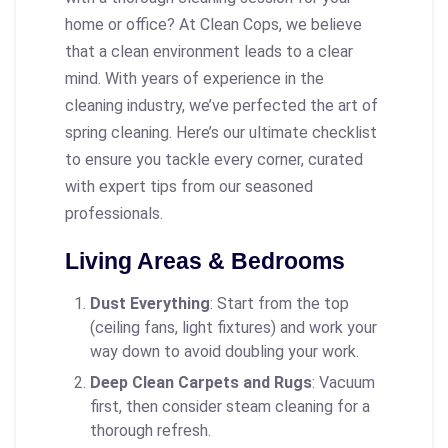
home or office? At Clean Cops, we believe
that a clean environment leads to a clear
mind. With years of experience in the
cleaning industry, we’ve perfected the art of
spring cleaning. Here’s our ultimate checklist
to ensure you tackle every corner, curated
with expert tips from our seasoned
professionals.
Living Areas & Bedrooms
Dust Everything
: Start from the top
(ceiling fans, light fixtures) and work your
way down to avoid doubling your work.
Deep Clean Carpets and Rugs
: Vacuum
first, then consider steam cleaning for a
thorough refresh.