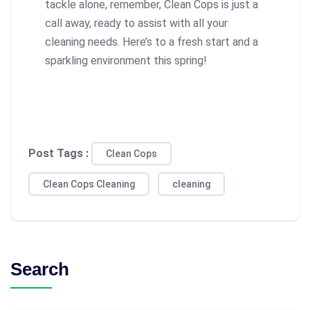
tackle alone, remember, Clean Cops is just a
call away, ready to assist with all your
cleaning needs. Here’s to a fresh start and a
sparkling environment this spring!
Post Tags :
Clean Cops
Clean Cops Cleaning
cleaning
Search