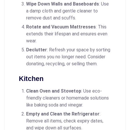
Wipe Down Walls and Baseboards
: Use
a damp cloth and gentle cleaner to
remove dust and scuffs.
Rotate and Vacuum Mattresses
: This
extends their lifespan and ensures even
wear.
Declutter
: Refresh your space by sorting
out items you no longer need. Consider
donating, recycling, or selling them.
Kitchen
Clean Oven and Stovetop
: Use eco-
friendly cleaners or homemade solutions
like baking soda and vinegar.
Empty and Clean the Refrigerator
:
Remove all items, check expiry dates,
and wipe down all surfaces.