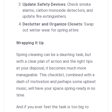
Update Safety Devices
: Check smoke
alarms, carbon monoxide detectors, and
update fire extinguishers.
Declutter and Organize Closets
: Swap
out winter wear for spring attire.
Wrapping It Up
Spring cleaning can be a daunting task, but
with a clear plan of action and the right tips
at your disposal, it becomes much more
manageable. This checklist, combined with a
dash of motivation and perhaps some upbeat
music, will have your space spring-ready in no
time.
And if you ever feel the task is too big to