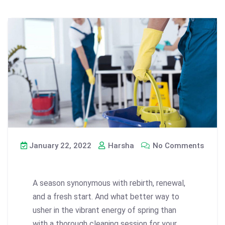
January 22, 2022
Harsha
No Comments
A season synonymous with rebirth, renewal,
and a fresh start. And what better way to
usher in the vibrant energy of spring than
with a thorough cleaning session for your