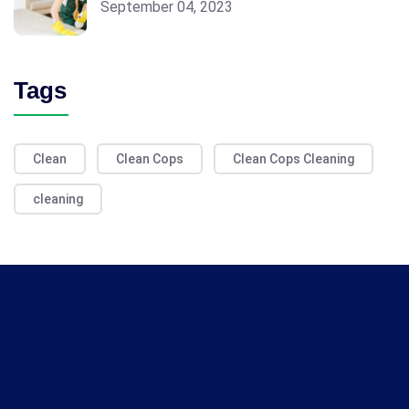
September 04, 2023
Tags
Clean
Clean Cops
Clean Cops Cleaning
cleaning