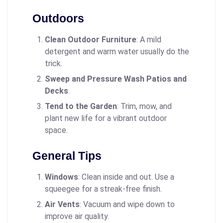
Outdoors
Clean Outdoor Furniture
: A mild
detergent and warm water usually do the
trick.
Sweep and Pressure Wash Patios and
Decks
.
Tend to the Garden
: Trim, mow, and
plant new life for a vibrant outdoor
space.
General Tips
Windows
: Clean inside and out. Use a
squeegee for a streak-free finish.
Air Vents
: Vacuum and wipe down to
improve air quality.